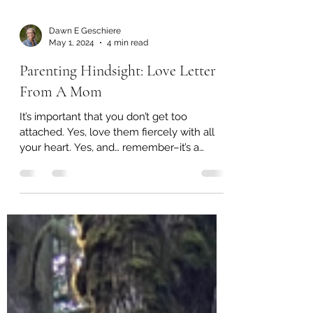
Dawn E Geschiere
May 1, 2024
4 min read
Parenting Hindsight: Love Letter
From A Mom
It’s important that you don’t get too
attached. Yes, love them fiercely with all
your heart. Yes, and… remember–it’s a
healthy detachment...