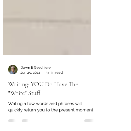
Dawn E Geschiere
Jun 25, 2024
3 min read
Writing: YOU Do Have The
"Write" Stuff
Writing a few words and phrases will
quickly return you to the present moment.