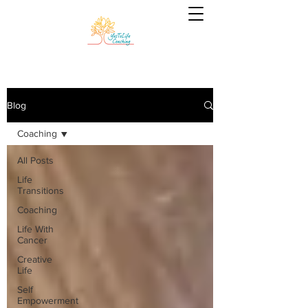
Blog
Coaching
All Posts
Life
Transitions
Coaching
Life With
Cancer
Creative
Life
Self
Empowerment