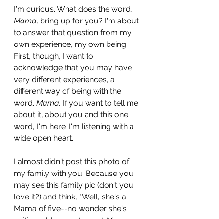
I'm curious. What does the word, 
Mama,
 bring up for you? I'm about 
to answer that question from my 
own experience, my own being. 
First, though, I want to 
acknowledge that you may have 
very different experiences, a 
different way of being with the 
word. 
Mama.
 If you want to tell me 
about it, about you and this one 
word, I'm here. I'm listening with a 
wide open heart.
I almost didn't post this photo of 
my family with you. Because you 
may see this family pic (don't you 
love it?) and think, "Well, she's a 
Mama of five--no wonder she's 