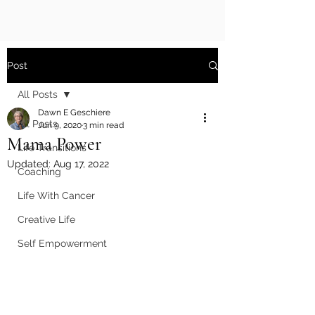
Post
All Posts
Dawn E Geschiere
All Posts
Jun 9, 2020
3 min read
Mama Power
Life Transitions
Updated:
Aug 17, 2022
Coaching
Life With Cancer
Creative Life
Self Empowerment