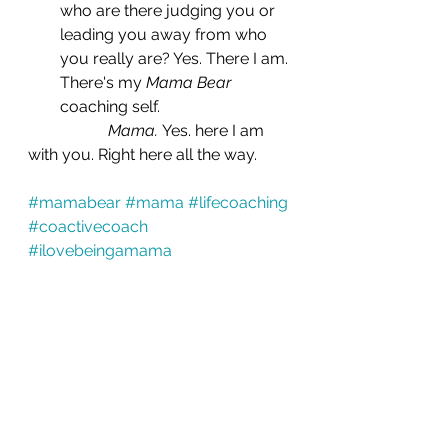
who are there judging you or 
leading you away from who 
you really are? Yes. There I am. 
There's my 
Mama Bear
coaching self.
Mama. 
Yes. here I am 
with you. Right here all the way.
#mamabear
#mama
#lifecoaching
#coactivecoach
#ilovebeingamama
Coaching
Life Transitions