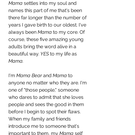
Mama
 settles into my soul and 
names this part of me that's been 
there far longer than the number of 
years I gave birth to our oldest. I've 
always been 
Mama
 to my core. Of 
course, these five amazing young 
adults bring the word alive in a 
beautiful way. 
YES 
to my life as
Mama.
I'm 
Mama Bear
 and 
Mama
 to 
anyone no matter who they are. I'm 
one of "those people," someone 
who dares to admit that she loves 
people and sees the good in them 
before I begin to spot their flaws. 
When my family and friends 
introduce me to someone that's 
important to them, my 
Mama
 self 