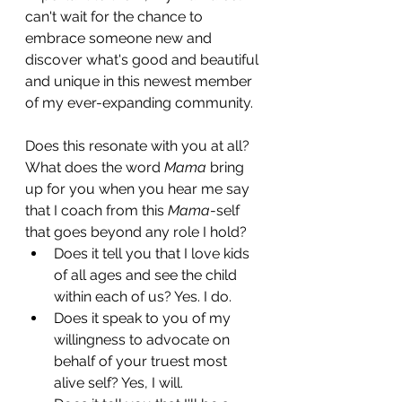
can't wait for the chance to 
embrace someone new and 
discover what's good and beautiful 
and unique in this newest member 
of my ever-expanding community. 
Does this resonate with you at all? 
What does the word 
Mama
 bring 
up for you when you hear me say 
that I coach from this 
Mama
-self 
that goes beyond any role I hold? 
Does it tell you that I love kids 
of all ages and see the child 
within each of us? Yes. I do. 
Does it speak to you of my 
willingness to advocate on 
behalf of your truest most 
alive self? Yes, I will.