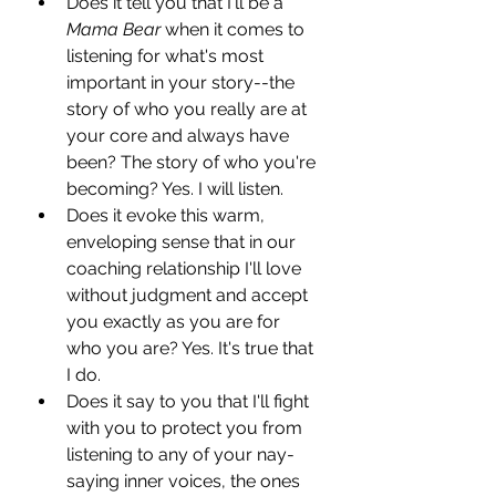
Does it tell you that I'll be a 
Mama Bear
 when it comes to 
listening for what's most 
important in your story--the 
story of who you really are at 
your core and always have 
been? The story of who you're 
becoming? Yes. I will listen.
Does it evoke this warm, 
enveloping sense that in our 
coaching relationship I'll love 
without judgment and accept 
you exactly as you are for 
who you are? Yes. It's true that 
I do.
Does it say to you that I'll fight 
with you to protect you from 
listening to any of your nay-
saying inner voices, the ones 