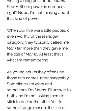
writing a blog post about 
Mama 
Power. 
Sheer power in numbers, 
right? Nope. I'm not thinking about 
that kind of power.
When our five were little people, or 
even worthy of the 
teenager
category, they typically called me 
Mom
 far more than they gave me 
the title of 
Mama. 
At least that's 
what I'm remembering. 
As young adults they often use 
those two names interchangeably. 
Sometimes I'm 
Mom
 and 
sometimes I'm 
Mama. 
I'll answer to 
both and I'm not asking them to 
stick to one or the other. Yet, for 
some strange reason, the title of 