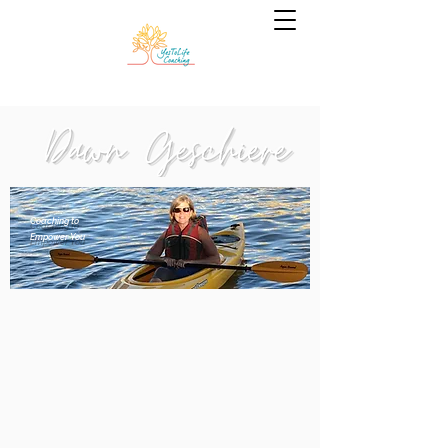
Coaching to
Empower You