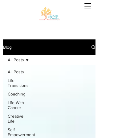
Blog
All Posts
All Posts
Life
Transitions
Coaching
Life With
Cancer
Creative
Life
Self
Empowerment